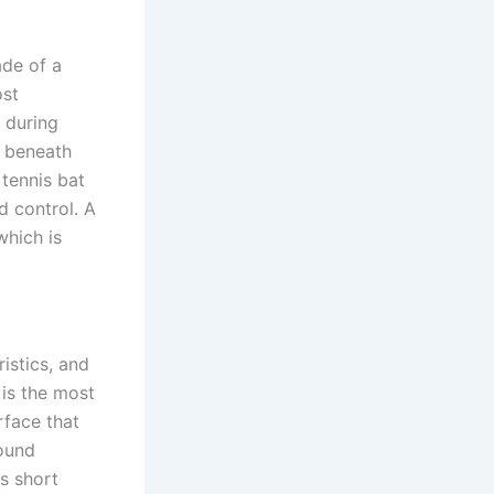
ade of a
ost
 during
r beneath
 tennis bat
d control. A
which is
istics, and
 is the most
rface that
round
s short