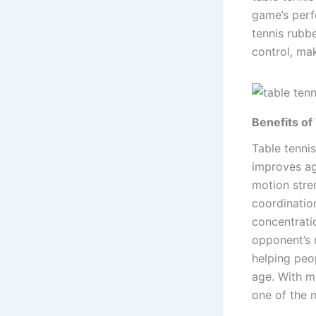
game’s perf
tennis rubb
control, ma
Benefits of
Table tennis
improves agi
motion stre
coordinatio
concentrati
opponent’s m
helping peop
age. With mi
one of the m