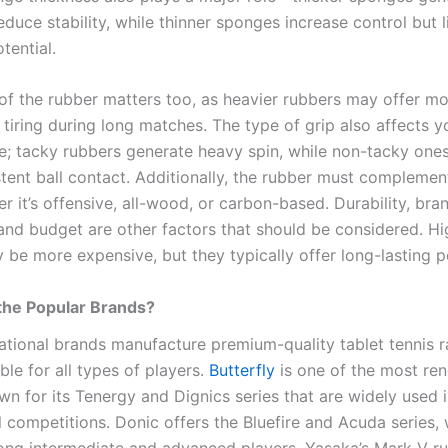
duce stability, while thinner sponges increase control but l
tential.
of the rubber matters too, as heavier rubbers may offer mor
 tiring during long matches. The type of grip also affects y
; tacky rubbers generate heavy spin, while non-tacky one
tent ball contact. Additionally, the rubber must complemen
r it’s offensive, all-wood, or carbon-based. Durability, bra
 and budget are other factors that should be considered. Hi
 be more expensive, but they typically offer long-lasting 
the Popular Brands?
ational brands manufacture premium-quality tablet tennis r
ble for all types of players.
Butterfly
is one of the most r
wn for its Tenergy and Dignics series that are widely used 
l competitions. Donic offers the Bluefire and Acuda series,