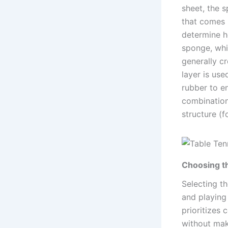
sheet, the 
that comes i
determine h
sponge, whi
generally cr
layer is use
rubber to e
combination 
structure (
Choosing t
Selecting th
and playing
prioritizes
without mak