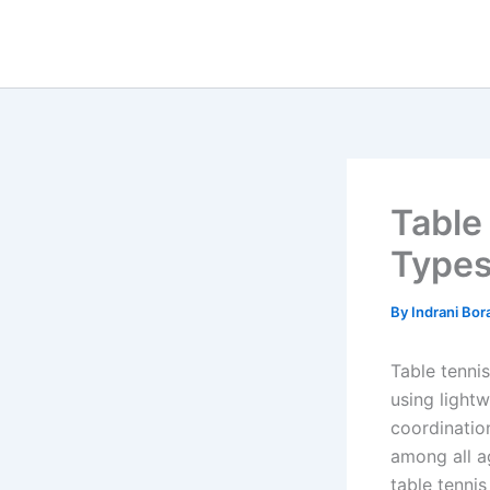
Skip
to
content
Table
Types
By
Indrani Bo
Table tenni
using lightw
coordination
among all a
table tennis