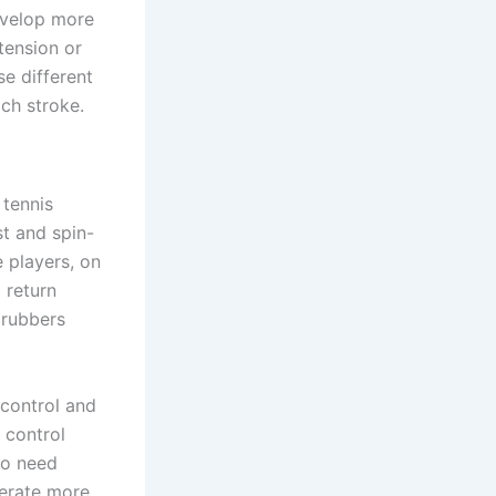
evelop more
tension or
e different
ch stroke.
 tennis
st and spin-
 players, on
 return
 rubbers
 control and
 control
ho need
nerate more