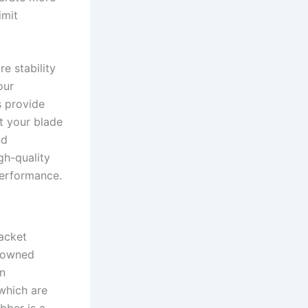
imit
e stability
our
s provide
t your blade
nd
gh-quality
performance.
acket
enowned
in
 which are