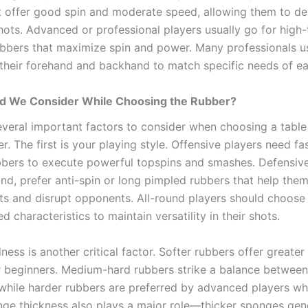
t offer good spin and moderate speed, allowing them to d
ots. Advanced or professional players usually go for high-
ubbers that maximize spin and power. Many professionals us
 their forehand and backhand to match specific needs of ea
d We Consider While Choosing the Rubber?
everal important factors to consider when choosing a table
r. The first is your playing style. Offensive players need fa
bbers to execute powerful topspins and smashes. Defensive
nd, prefer anti-spin or long pimpled rubbers that help them
hots and disrupt opponents. All-round players should choose
d characteristics to maintain versatility in their shots.
ess is another critical factor. Softer rubbers offer greater
or beginners. Medium-hard rubbers strike a balance between
while harder rubbers are preferred by advanced players w
ge thickness also plays a major role—thicker sponges ge