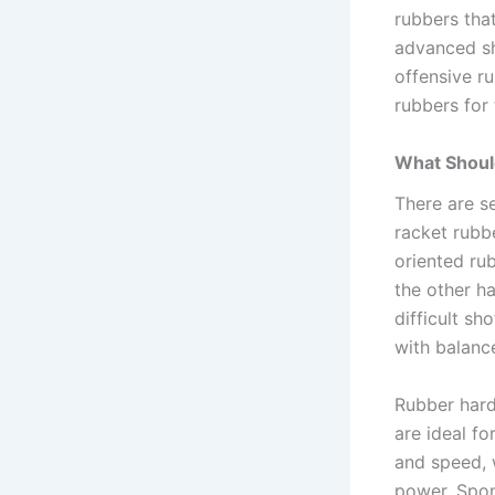
rubbers tha
advanced sh
offensive r
rubbers for
What Shoul
There are s
racket rubbe
oriented ru
the other ha
difficult s
with balance
Rubber hardn
are ideal f
and speed, 
power. Spon