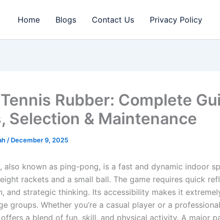
Home
Blogs
Contact Us
Privacy Policy
 Tennis Rubber: Complete Gui
, Selection & Maintenance
rah
/
December 9, 2025
s, also known as ping-pong, is a fast and dynamic indoor s
eight rackets and a small ball. The game requires quick ref
, and strategic thinking. Its accessibility makes it extreme
ge groups. Whether you’re a casual player or a professional
 offers a blend of fun, skill, and physical activity. A major p