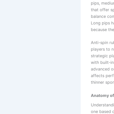
pips, mediu
that offer s
balance cont
Long pips h
because the
Anti-spin ru
players to n
strategic pl
with built-
advanced or
affects per
thinner spon
Anatomy of
Understandi
one based on