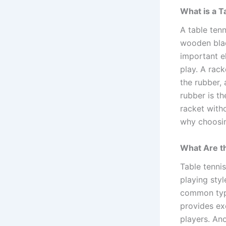
What is a T
A table tenn
wooden blad
important e
play. A rack
the rubber, 
rubber is th
racket with
why choosing
What Are th
Table tenni
playing styl
common type
provides exc
players. An