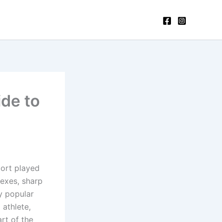
de to
port played
lexes, sharp
ly popular
 athlete,
art of the