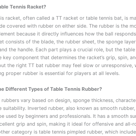
able Tennis Racket?
is racket, often called a TT racket or table tennis bat, is m
e covered with rubber on either side. The rubber is the m
lement because it directly influences how the ball responds
et consists of the blade, the rubber sheet, the sponge laye
and the handle. Each part plays a crucial role, but the table
e key component that determines the racket’s grip, spin, an
out the right TT bat rubber may feel slow or unresponsive, 
 proper rubber is essential for players at all levels.
e Different Types of Table Tennis Rubber?
s rubbers vary based on design, sponge thickness, character
e suitability. Inverted rubber, also known as smooth rubber,
 used by beginners and professionals. It has a smooth su
ellent grip and spin, making it ideal for offensive and all-
other category is table tennis pimpled rubber, which include