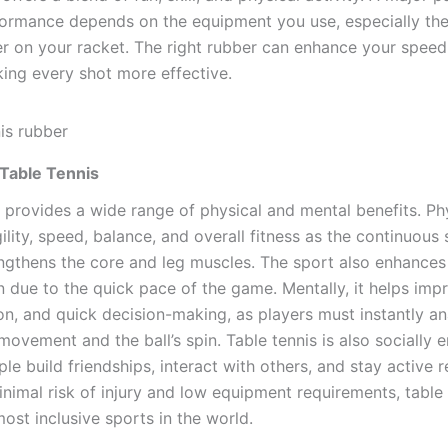
ormance depends on the equipment you use, especially the
er on your racket. The right rubber can enhance your speed,
king every shot more effective.
 Table Tennis
 provides a wide range of physical and mental benefits. Phys
lity, speed, balance, and overall fitness as the continuous 
ngthens the core and leg muscles. The sport also enhance
n due to the quick pace of the game. Mentally, it helps imp
on, and quick decision-making, as players must instantly an
ovement and the ball’s spin. Table tennis is also socially 
le build friendships, interact with others, and stay active 
nimal risk of injury and low equipment requirements, table 
ost inclusive sports in the world.