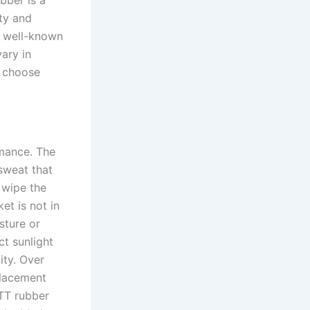
bber is a
ity and
o well-known
ary in
o choose
rmance. The
sweat that
 wipe the
et is not in
sture or
ct sunlight
ity. Over
placement
 TT rubber