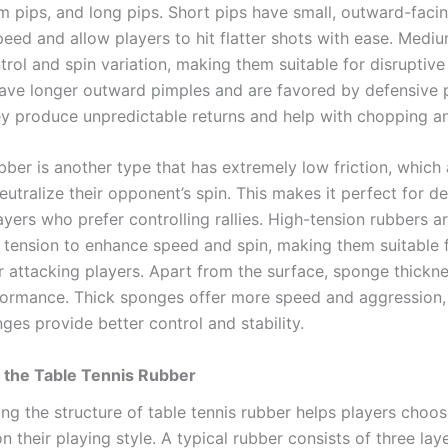
m pips, and long pips. Short pips have small, outward-faci
peed and allow players to hit flatter shots with ease. Medi
rol and spin variation, making them suitable for disruptive 
ave longer outward pimples and are favored by defensive 
y produce unpredictable returns and help with chopping an
bber is another type that has extremely low friction, which
eutralize their opponent’s spin. This makes it perfect for d
ayers who prefer controlling rallies. High-tension rubbers 
in tension to enhance speed and spin, making them suitable 
 attacking players. Apart from the surface, sponge thickne
formance. Thick sponges offer more speed and aggression,
ges provide better control and stability.
 the Table Tennis Rubber
ng the structure of table tennis rubber helps players choos
 their playing style. A typical rubber consists of three laye