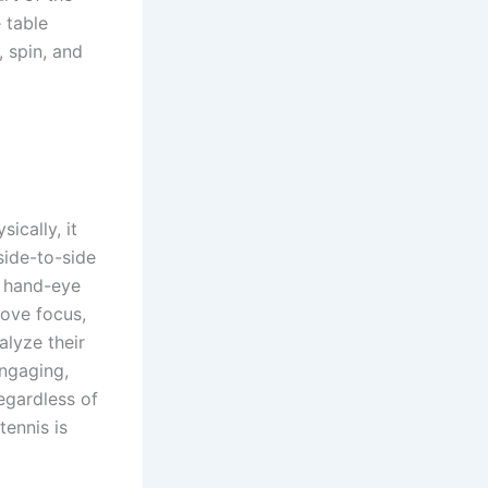
 table
 spin, and
ically, it
side-to-side
s hand-eye
rove focus,
alyze their
engaging,
regardless of
tennis is