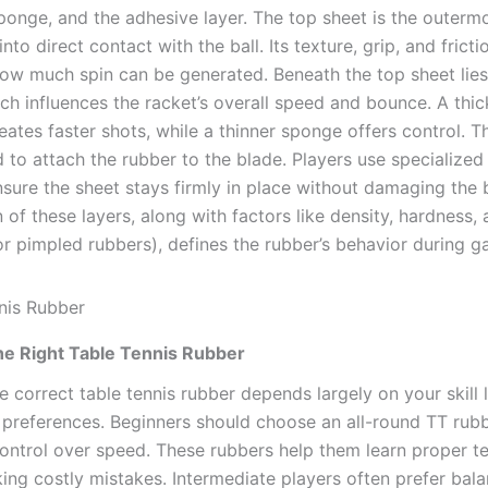
sponge, and the adhesive layer. The top sheet is the outerm
nto direct contact with the ball. Its texture, grip, and fricti
ow much spin can be generated. Beneath the top sheet lies
ch influences the racket’s overall speed and bounce. A thi
eates faster shots, while a thinner sponge offers control. 
d to attach the rubber to the blade. Players use specialized
nsure the sheet stays firmly in place without damaging the 
of these layers, along with factors like density, hardness,
for pimpled rubbers), defines the rubber’s behavior during 
he Right Table Tennis Rubber
e correct table tennis rubber depends largely on your skill le
 preferences. Beginners should choose an all-round TT rubb
 control over speed. These rubbers help them learn proper t
ing costly mistakes. Intermediate players often prefer bal