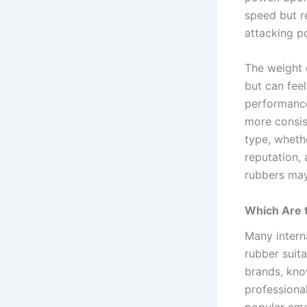
speed but re
attacking po
The weight 
but can feel
performance
more consis
type, whethe
reputation,
rubbers may
Which Are 
Many intern
rubber suita
brands, kno
professiona