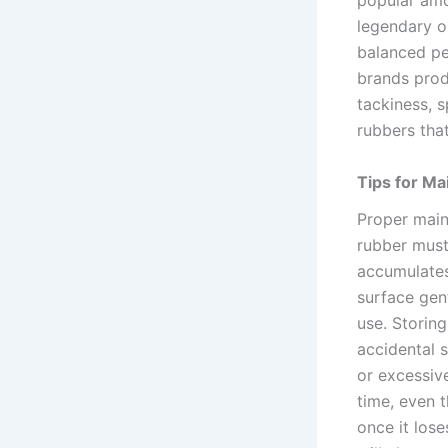
popular amo
legendary op
balanced pe
brands prod
tackiness, s
rubbers that
Tips for Ma
Proper main
rubber must
accumulates
surface gent
use. Storin
accidental s
or excessive
time, even 
once it los