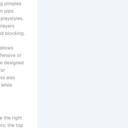
ng pimples
um pips
playstyles.
players
d blocking.
 allows
efensive or
are designed
for
ss also
 while
e the right
rs: the top