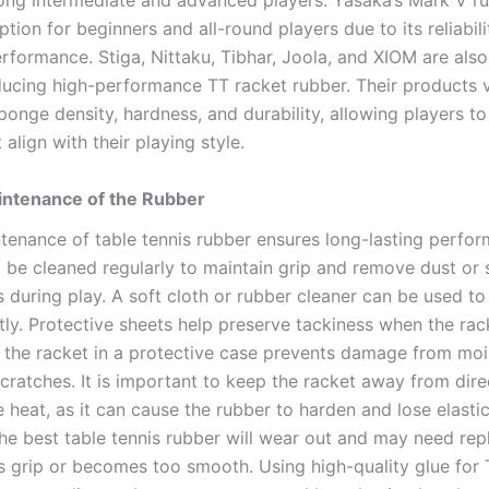
ng intermediate and advanced players. Yasaka’s Mark V ru
tion for beginners and all-round players due to its reliabil
rformance. Stiga, Nittaku, Tibhar, Joola, and XIOM are als
ucing high-performance TT racket rubber. Their products v
ponge density, hardness, and durability, allowing players t
 align with their playing style.
intenance of the Rubber
tenance of table tennis rubber ensures long-lasting perfo
 be cleaned regularly to maintain grip and remove dust or 
 during play. A soft cloth or rubber cleaner can be used to
ly. Protective sheets help preserve tackiness when the rack
g the racket in a protective case prevents damage from moi
cratches. It is important to keep the racket away from dire
 heat, as it can cause the rubber to harden and lose elastic
the best table tennis rubber will wear out and may need re
es grip or becomes too smooth. Using high-quality glue for