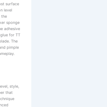
ost surface
on level
 the
cker sponge
The adhesive
 glue for TT
blade. The
 and pimple
gameplay.
vel, style,
er that
echnique
anced